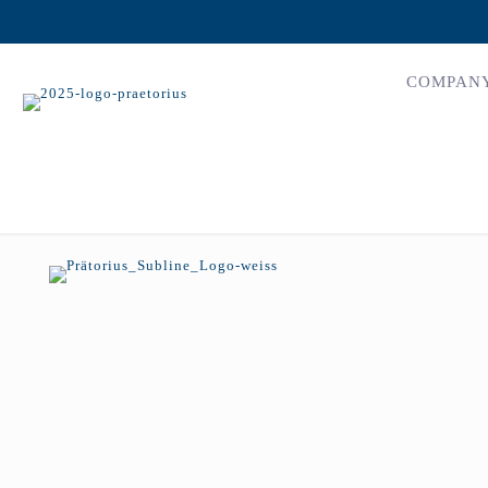
COMPAN
erdington