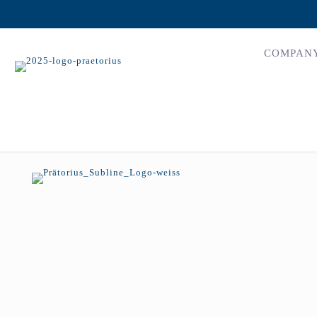
COMPAN
mars