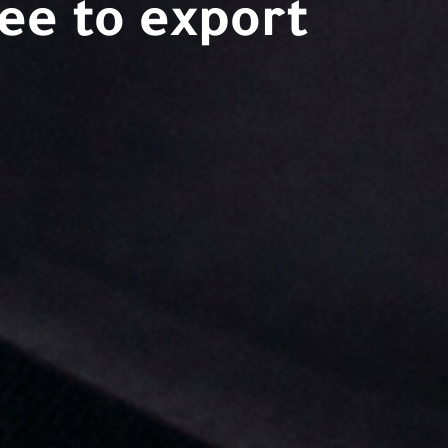
ee to export