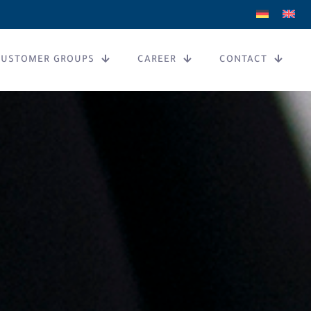
CUSTOMER GROUPS
CAREER
CONTACT