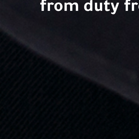
from duty fr