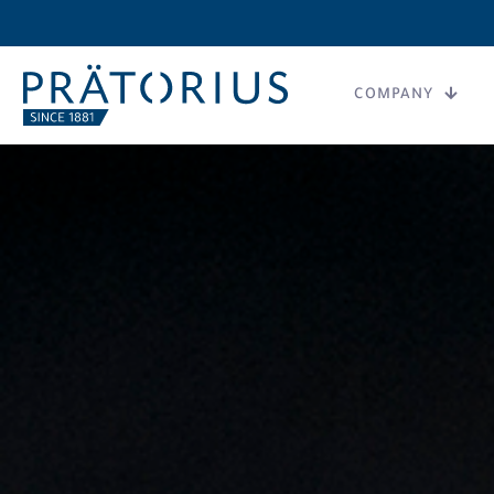
COMPANY