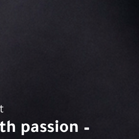
t
h passion –