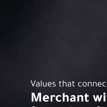
Values that connec
Merchant wit