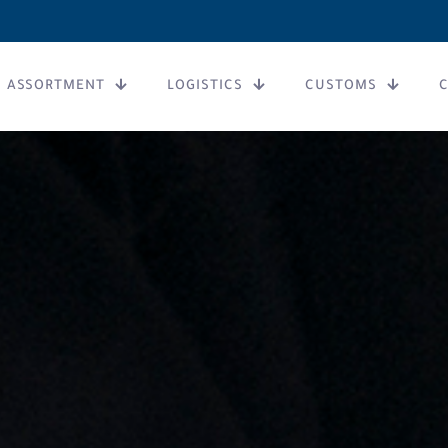
ASSORTMENT
LOGISTICS
CUSTOMS