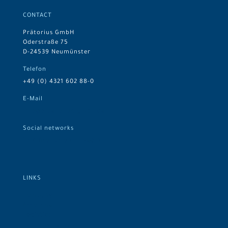
CONTACT
Prätorius GmbH
Oderstraße 75
D-24539 Neumünster
Telefon
+49 (0) 4321 602 88-0
E-Mail
info@praetorius-gmbh.de
Social networks
Prätorius on LinkedIn
LINKS
Company
Assortment
Logistics
Customer groups