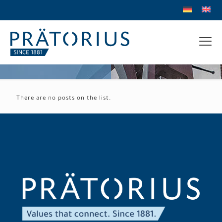
There are no posts on the list.