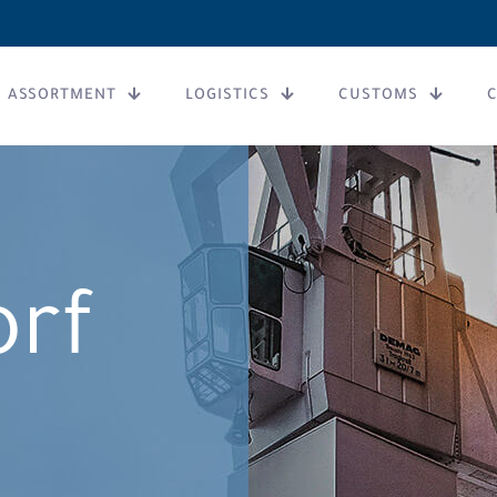
ASSORTMENT
LOGISTICS
CUSTOMS
orf