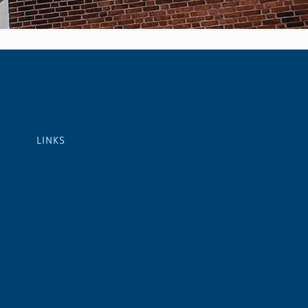
LINKS
Company
Assortment
Logistics
Customer groups
Career
Contact
Terms and conditions
Imprint