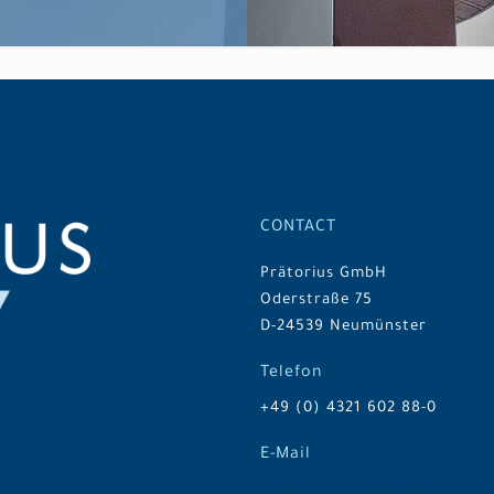
CONTACT
Prätorius GmbH
Oderstraße 75
D-24539 Neumünster
Telefon
+49 (0) 4321 602 88-0
E-Mail
info@praetorius-gmbh.de