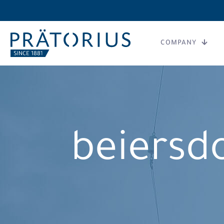
COMPANY
beiersd