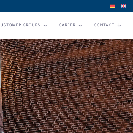
CUSTOMER GROUPS
CAREER
CONTACT